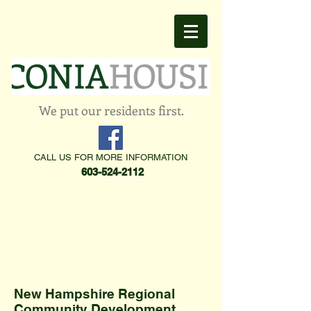
We put our residents first.
CALL US FOR MORE INFORMATION
603-524-2112
New Hampshire Regional
Community Development