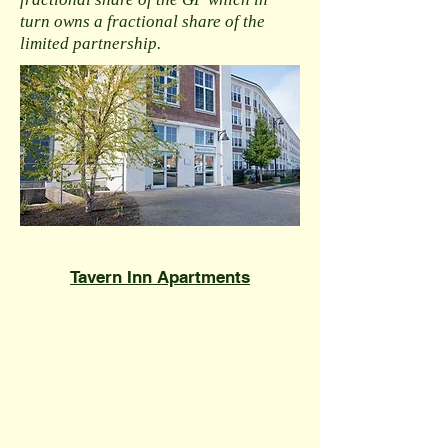
turn owns a fractional share of the
limited partnership.
​Tavern Inn Apartments