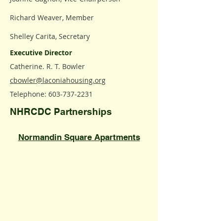
Richard Weaver, Member
Shelley Carita, Secretary
Executive Director
Catherine. R. T. Bowler
cbowler@laconiahousing.org
Telephone:
603-737-2231
NHRCDC Partnerships
​Normandin Square Apartments