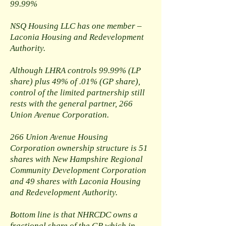
99.99%
NSQ Housing LLC has one member –
Laconia Housing and Redevelopment
Authority.
Although LHRA controls 99.99% (LP
share) plus 49% of .01% (GP share),
control of the limited partnership still
rests with the general partner, 266
Union Avenue Corporation.
266 Union Avenue Housing
Corporation ownership structure is 51
shares with New Hampshire Regional
Community Development Corporation
and 49 shares with Laconia Housing
and Redevelopment Authority.
Bottom line is that NHRCDC owns a
fractional share of the GP which in