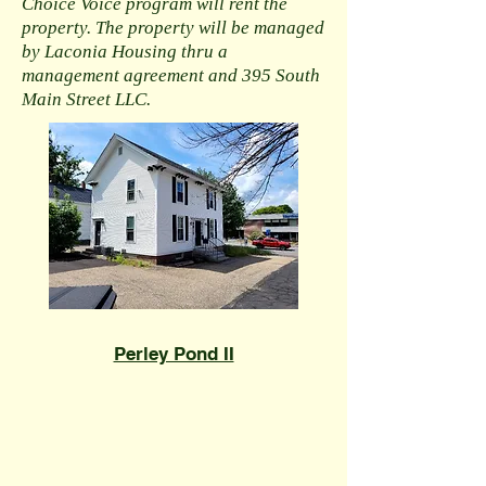
Choice Voice program will rent the
property. The property will be managed
by Laconia Housing thru a
management agreement and 395 South
Main Street LLC.
​Perley Pond II