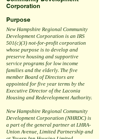
Corporation
Purpose
New Hampshire Regional Community
Development Corporation is an IRS
501(c)(3) not-for-profit corporation
whose purpose is to develop and
preserve housing and supportive
service programs for low income
families and the elderly. The five
member Board of Directors are
appointed for five year terms by the
Executive Director of the Laconia
Housing and Redevelopment Authority.
New Hampshire Regional Community
Development Corporation (NHRDC) is
a part of the general partner at LHRA-
Union Avenue, Limited Partnership and
at Tavern Inn Housing Limited