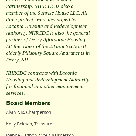
Partnership. NHRCDC is also a
member of the Sunrise House LLC. All
three projects were developed by
Laconia Housing and Redevelopment
Authority. NHRCDC is also the general
partner of Derry Affordable Housing
LP, the owner of the 28 unit Section 8
elderly Pillsbury Square Apartments in
Derry, NH.
NHRCDC contracts with Laconia
Housing and Redevelopment Authority
for financial and other management
services.
Board Members
Alvin Nix, Chairperson
Kelly Bokhan, Treasurer
Joanne Gagnon, Vice-Chairperson