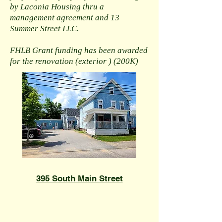
by Laconia Housing thru a
management agreement and 13
Summer Street LLC.
FHLB Grant funding has been awarded
for the renovation (exterior ) (200K)
395 South Main Street