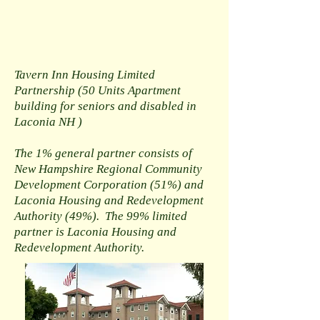
Tavern Inn Housing Limited
Partnership (50 Units Apartment
building for seniors and disabled in
Laconia NH
)
The 1% general partner consists of
New Hampshire Regional Community
Development Corporation (51%) and
Laconia Housing and Redevelopment
Authority (49%). The 99% limited
partner is Laconia Housing and
Redevelopment Authority.