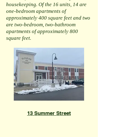
housekeeping. Of the 16 units, 14 are
one-bedroom apartments of
approximately 400 square feet and two
are two-bedroom, two-bathroom
apartments of approximately 800
square feet.
​13 Summer Street