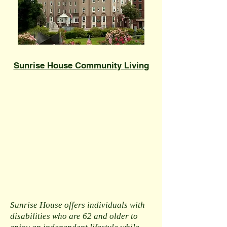
​Sunrise House Community Living
Sunrise House offers individuals with
disabilities who are 62 and older to