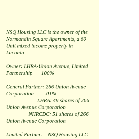
NSQ Housing LLC is the owner of the
Normandin Square Apartments, a 60
Unit mixed income property in
Laconia.
Owner: LHRA-Union Avenue, Limited
Partnership 100%
General Partner: 266 Union Avenue
Corporation .01%
LHRA: 49 shares of 266
Union Avenue Corporation
NHRCDC: 51 shares of 266
Union Avenue Corporation
Limited Partner: NSQ Housing LLC