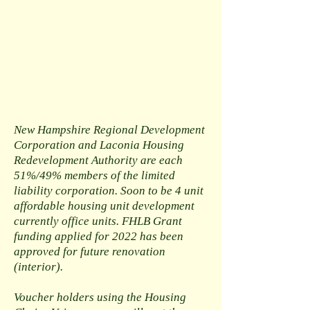
New Hampshire Regional Development
Corporation and Laconia Housing
Redevelopment Authority are each
51%/49% members of the limited
liability corporation. Soon to be 4 unit
affordable housing unit development
currently office units. FHLB Grant
funding applied for 2022 has been
approved for future renovation
(interior).
Voucher holders using the Housing