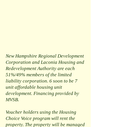
New Hampshire Regional Development
Corporation and Laconia Housing and
Redevelopment Authority are each
51%/49% members of the limited
liability corporation. 6 soon to be 7
unit affordable housing unit
development. Financing provided by
MVSB.
Voucher holders using the Housing
Choice Voice program will rent the
property. The property will be managed