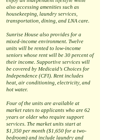
enjoy an independent lifestyle while
also accessing amenities such as
housekeeping, laundry services,
transportation, dining, and LNA care.
Sunrise House also provides for a
mixed-income environment. Twelve
units will be rented to low-income
seniors whose rent will be 30 percent of
their income. Supportive services will
be covered by Medicaid’s Choices for
Independence (CFI). Rent includes
heat, air conditioning, electricity, and
hot water.
Four of the units are available at
market rates to applicants who are 62
years or older who require support
services. The market units start at
$1,350 per month ($1,650 for a two-
bedroom) and include laundry and