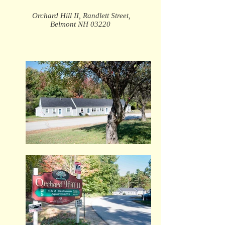
Orchard Hill II, Randlett Street,
Belmont NH 03220