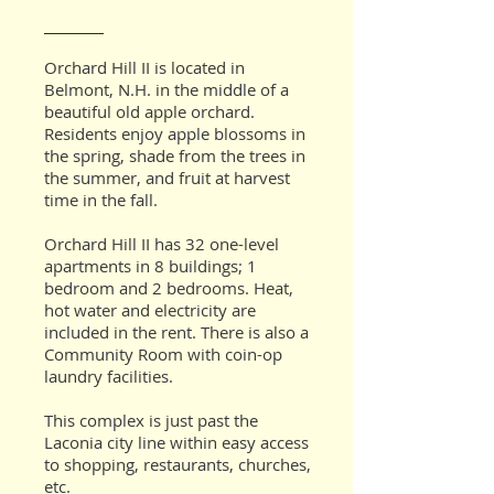
Orchard Hill II
is located in
Belmont, N.H. in the middle of a
beautiful old apple orchard.
Residents enjoy apple blossoms in
the spring, shade from the trees in
the summer, and fruit at harvest
time in the fall.
Orchard Hill II has 32 one-level
apartments in 8 buildings; 1
bedroom and 2 bedrooms. Heat,
hot water and electricity are
included in the rent. There is also a
Community Room with coin-op
laundry facilities.
This complex is just past the
Laconia city line within easy access
to shopping, restaurants, churches,
etc.