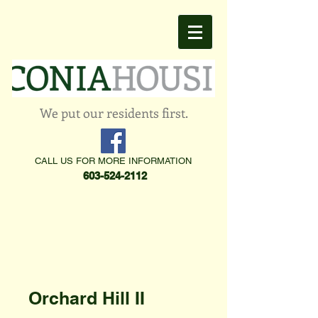
We put our residents first.
CALL US FOR MORE INFORMATION
603-524-2112
Orchard Hill II