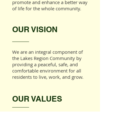
promote and enhance a better way
of life for the whole community.
OUR VISION
We are an integral component of
the Lakes Region Community by
providing a peaceful, safe, and
comfortable environment for all
residents to live, work, and grow.
OUR VALUES
Laconia Housing provides
outstanding service to the
community by embracing the
following values: