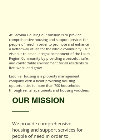
At Laconia Housing our mission is to provide
comprehensive housing and support services for
people of need in order to promote and enhance
a better way of life for the whole community. Our
vision is to be an integral component of the Lakes
Region Community by providing a peaceful, safe,
and comfortable environment for all residents to
live, work, and grow.
Laconia Housing is a property management
company with a heart providing housing
opportunities to more than 700 households
through rental apartments and housing vouchers.
OUR MISSION
We provide comprehensive
housing and support services for
people of need in order to