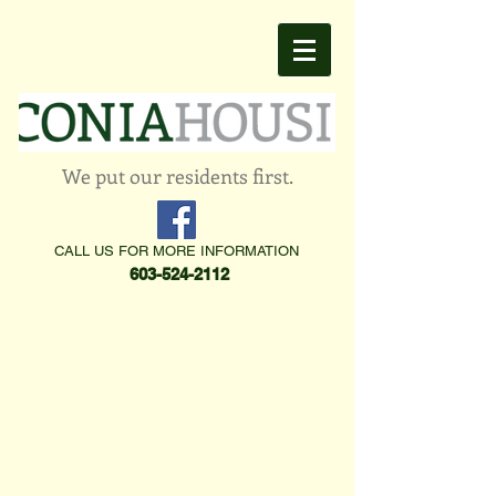
We put our residents first.
CALL US FOR MORE INFORMATION
603-524-2112