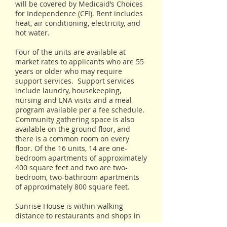
will be covered by Medicaid’s Choices
for Independence (CFI). Rent includes
heat, air conditioning, electricity, and
hot water.
Four of the units are available at
market rates to applicants who are 55
years or older who may require
support services. Support services
include laundry, housekeeping,
nursing and LNA visits and a meal
program available per a fee schedule.
Community gathering space is also
available on the ground floor, and
there is a common room on every
floor. Of the 16 units, 14 are one-
bedroom apartments of approximately
400 square feet and two are two-
bedroom, two-bathroom apartments
of approximately 800 square feet.
Sunrise House is within walking
distance to restaurants and shops in
downtown Laconia. Staff will also