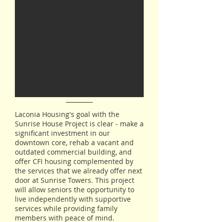
Laconia Housing's goal with the
Sunrise House Project is clear - make a
significant investment in our
downtown core, rehab a vacant and
outdated commercial building, and
offer CFI housing complemented by
the services that we already offer next
door at Sunrise Towers. This project
will allow seniors the opportunity to
live independently with supportive
services while providing family
members with peace of mind.