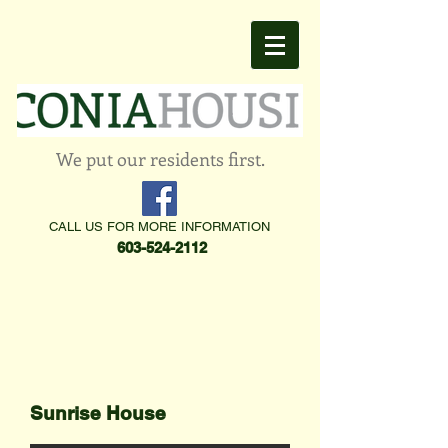
We put our residents first.
CALL US FOR MORE INFORMATION
603-524-2112
Sunrise House