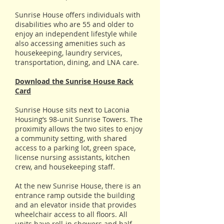
Sunrise House offers individuals with
disabilities who are 55 and older to
enjoy an independent lifestyle while
also accessing amenities such as
housekeeping, laundry services,
transportation, dining, and LNA care.
Download the Sunrise House Rack
Card
Sunrise House sits next to Laconia
Housing’s 98-unit Sunrise Towers. The
proximity allows the two sites to enjoy
a community setting, with shared
access to a parking lot, green space,
license nursing assistants, kitchen
crew, and housekeeping staff.
At the new Sunrise House, there is an
entrance ramp outside the building
and an elevator inside that provides
wheelchair access to all floors. All
units have roll-in showers and half