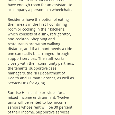
have enough room for an assistant to
accompany a person in a wheelchair.
Residents have the option of eating
their meals in the first-floor dining
room or cooking in their kitchens,
which consists of a sink, refrigerator,
and cooktop. Shopping and
restaurants are within walking
distance, and if a tenant needs a ride
one can easily be arranged through
support services. The staff works
closely with their community partners,
the tenants' supportive case
managers, the NH Department of
Health and Human Services, as well as
Service-Link for Aging.
Sunrise House also provides for a
mixed-income environment. Twelve
units will be rented to low-income
seniors whose rent will be 30 percent
of their income. Supportive services