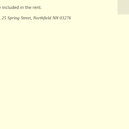
e included in the rent.
e, 25 Spring Street, Northfield NH 03276