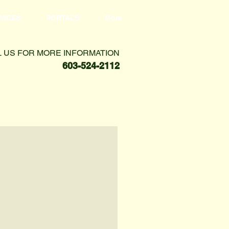
VICES
PORTALS
More
L US FOR MORE INFORMATION
603-524-2112