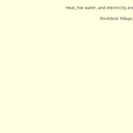
Heat, hot water, and electricity ar
Northfield Villag