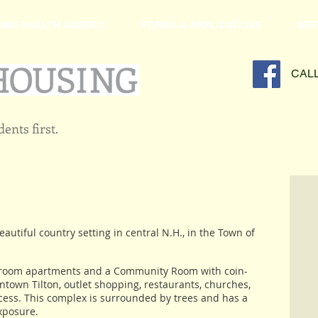
OME HEALTH AGENCY
FORMS & APPLICATIONS
SER
CAL
ents first.
beautiful country setting in central N.H., in the Town of
edroom apartments and a Community Room with coin-
wntown Tilton, outlet shopping, restaurants, churches,
ccess. This complex is surrounded by trees and has a
xposure.