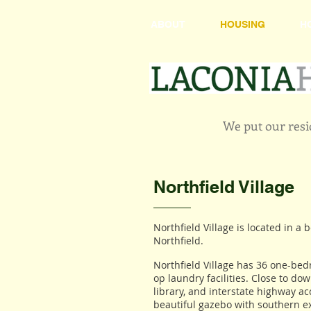
ABOUT
HOUSING
H
We put our resid
Northfield Village
Northfield Village is located in a 
Northfield.
Northfield Village has 36 one-b
op laundry facilities. Close to do
library, and interstate highway a
beautiful gazebo with southern e