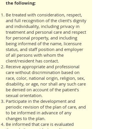
the following:
Be treated with consideration, respect,
and full recognition of the client’s dignity
and individuality, including privacy in
treatment and personal care and respect
for personal property, and including
being informed of the name, licensure
status, and staff position and employer
of all persons with whom the
client/resident has contact.
Receive appropriate and professional
care without discrimination based on
race, color, national origin, religion, sex,
disability, or age, nor shall any such care
be denied on account of the patient’s
sexual orientation.
Participate in the development and
periodic revision of the plan of care, and
to be informed in advance of any
changes to the plan.
Be informed that care is evaluated