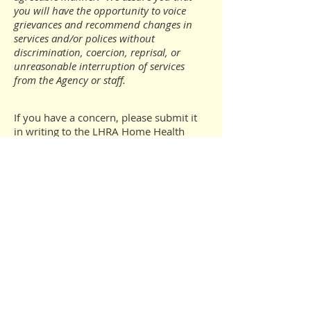
you will have the opportunity to voice
grievances and recommend changes in
services and/or polices without
discrimination, coercion, reprisal, or
unreasonable interruption of services
from the Agency or staff.
If you have a concern, please submit it
in writing to the LHRA Home Health
Agency.
CONTACT
Cathy Weigel, RN
LHRA Home Health Agency
25 Union Avenue
Laconia, NH 03246
mcweigel@laconiahousing.org
We will contact you or your
representative and make every effort to
resolve the concern to your satisfaction.