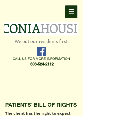
We put our residents first.
CALL US FOR MORE INFORMATION
603-524-2112
PATIENTS’ BILL OF RIGHTS
The client has the right to expect