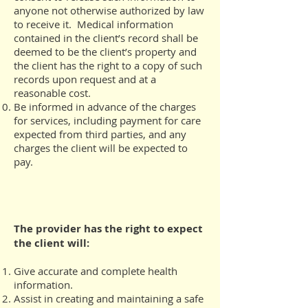
anyone not otherwise authorized by law
to receive it. Medical information
contained in the client’s record shall be
deemed to be the client’s property and
the client has the right to a copy of such
records upon request and at a
reasonable cost.
Be informed in advance of the charges
for services, including payment for care
expected from third parties, and any
charges the client will be expected to
pay.
The provider has the right to expect
the client will:
Give accurate and complete health
information.
Assist in creating and maintaining a safe