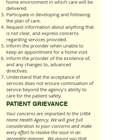
home environment in which care will be
delivered.
Participate in developing and following
the plan of care.
Request information about anything that
is not clear, and express concerns
regarding services provided.
Inform the provider when unable to
keep an appointment for a home visit.
Inform the provider of the existence of,
and any changes to, advanced
directives.
Understand that the acceptance of
services does not ensure continuation of
service beyond the agency’s ability to
care for the patient safely.
PATIENT GRIEVANCE
Your concerns are important to the LHRA
Home Health Agency. We will give full
consideration to your concerns and make
every effort to resolve the issue in an
agreeable manner. We assure you that