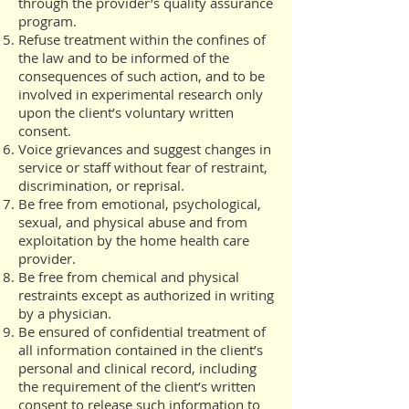
through the provider’s quality assurance
program.
Refuse treatment within the confines of
the law and to be informed of the
consequences of such action, and to be
involved in experimental research only
upon the client’s voluntary written
consent.
Voice grievances and suggest changes in
service or staff without fear of restraint,
discrimination, or reprisal.
Be free from emotional, psychological,
sexual, and physical abuse and from
exploitation by the home health care
provider.
Be free from chemical and physical
restraints except as authorized in writing
by a physician.
Be ensured of confidential treatment of
all information contained in the client’s
personal and clinical record, including
the requirement of the client’s written
consent to release such information to