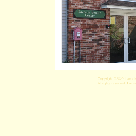
Copyright ©2022 Laconia
Laco
All rights reserved.