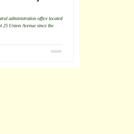
ral administration office located
at 25 Union Avenue since the