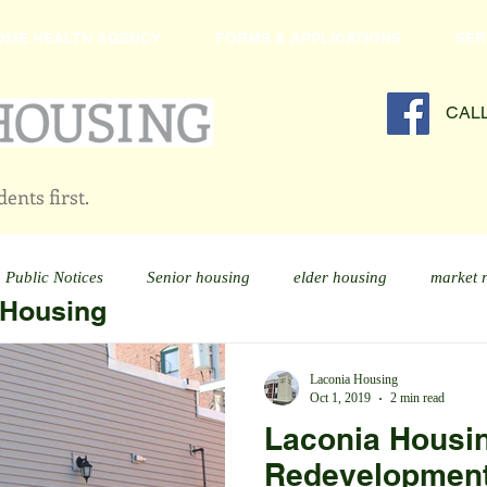
OME HEALTH AGENCY
FORMS & APPLICATIONS
SER
CAL
ents first.
Public Notices
Senior housing
elder housing
market 
 Housing
Laconia Housing
Oct 1, 2019
2 min read
Laconia Housi
Redevelopment 