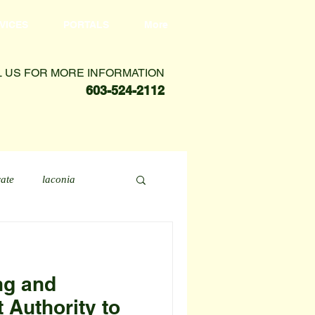
VICES
PORTALS
More
L US FOR MORE INFORMATION
603-524-2112
rate
laconia
ng and
Authority to