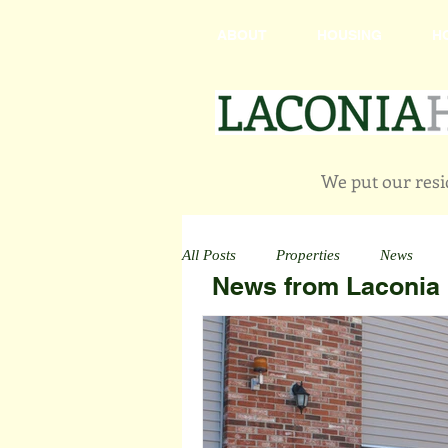
ABOUT
HOUSING
H
We put our resid
All Posts
Properties
News
News from Laconia