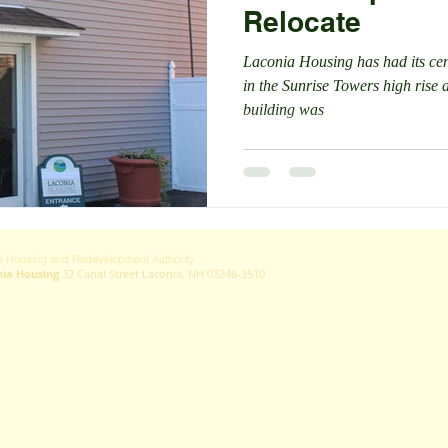
Relocate
Laconia Housing has had its cent
in the Sunrise Towers high rise 
building was
 Housing and Redevelopment Authority.
nia Housing
32 Canal Street Laconia, NH 03246-3510