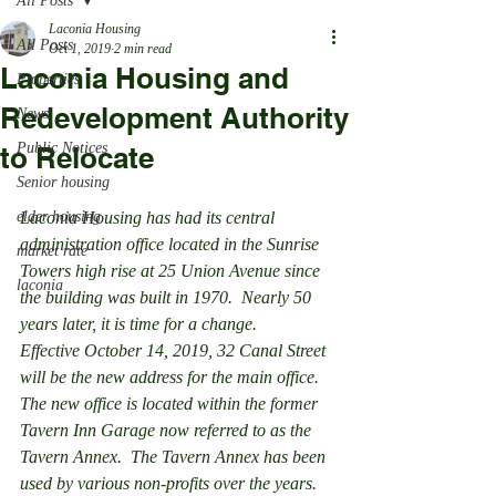
All Posts
Laconia Housing
All Posts
Oct 1, 2019
2 min read
Laconia Housing and
Properties
Redevelopment Authority
News
Public Notices
to Relocate
Senior housing
elder housing
Laconia Housing has had its central 
administration office located in the Sunrise 
market rate
Towers high rise at 25 Union Avenue since 
laconia
the building was built in 1970.  Nearly 50 
years later, it is time for a change.
Effective October 14, 2019, 32 Canal Street 
will be the new address for the main office.  
The new office is located within the former 
Tavern Inn Garage now referred to as the 
Tavern Annex.  The Tavern Annex has been 
used by various non-profits over the years. 