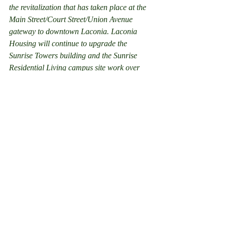
the revitalization that has taken place at the 
Main Street/Court Street/Union Avenue 
gateway to downtown Laconia. Laconia 
Housing will continue to upgrade the 
Sunrise Towers building and the Sunrise 
Residential Living campus site work over 
the next several years.  The main telephone 
number for Laconia Housing will remained 
unchanged at 524-2112.
#LaconiaHousing
#Office
#TavernInn
#News
#Laconia
News
Recent Posts
See All