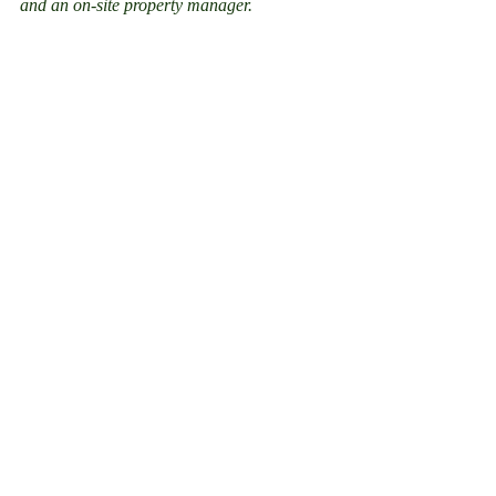
and an on-site property manager.