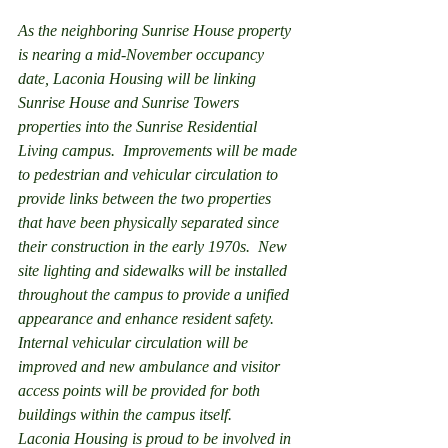
As the neighboring Sunrise House property 
is nearing a mid-November occupancy 
date, Laconia Housing will be linking 
Sunrise House and Sunrise Towers 
properties into the Sunrise Residential 
Living campus.  Improvements will be made 
to pedestrian and vehicular circulation to 
provide links between the two properties 
that have been physically separated since 
their construction in the early 1970s.  New 
site lighting and sidewalks will be installed 
throughout the campus to provide a unified 
appearance and enhance resident safety.  
Internal vehicular circulation will be 
improved and new ambulance and visitor 
access points will be provided for both 
buildings within the campus itself.
Laconia Housing is proud to be involved in 