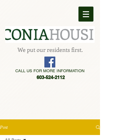
We put our residents first.
CALL US FOR MORE INFORMATION
603-524-2112
Post