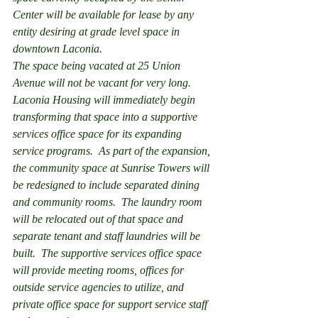
Center will be available for lease by any 
entity desiring at grade level space in 
downtown Laconia.
The space being vacated at 25 Union 
Avenue will not be vacant for very long.  
Laconia Housing will immediately begin 
transforming that space into a supportive 
services office space for its expanding 
service programs.  As part of the expansion, 
the community space at Sunrise Towers will 
be redesigned to include separated dining 
and community rooms.  The laundry room 
will be relocated out of that space and 
separate tenant and staff laundries will be 
built.  The supportive services office space 
will provide meeting rooms, offices for 
outside service agencies to utilize, and 
private office space for support service staff 