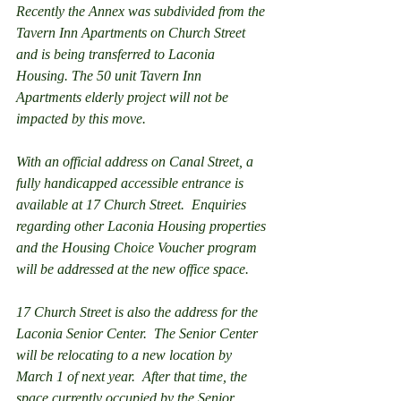
Recently the Annex was subdivided from the 
Tavern Inn Apartments on Church Street 
and is being transferred to Laconia 
Housing. The 50 unit Tavern Inn 
Apartments elderly project will not be 
impacted by this move. 
With an official address on Canal Street, a 
fully handicapped accessible entrance is 
available at 17 Church Street.  Enquiries 
regarding other Laconia Housing properties 
and the Housing Choice Voucher program 
will be addressed at the new office space.  
17 Church Street is also the address for the 
Laconia Senior Center.  The Senior Center 
will be relocating to a new location by 
March 1 of next year.  After that time, the 
space currently occupied by the Senior 