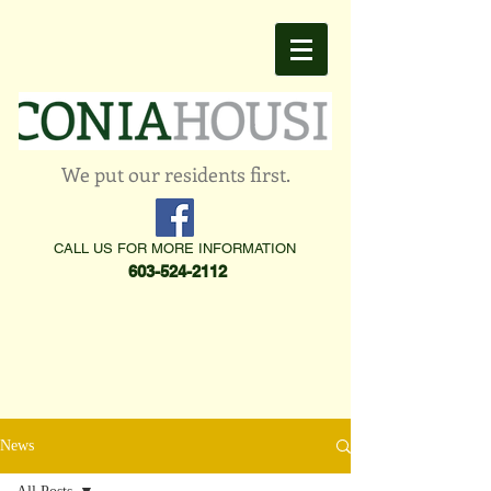
We put our residents first.
CALL US FOR MORE INFORMATION
603-524-2112
News