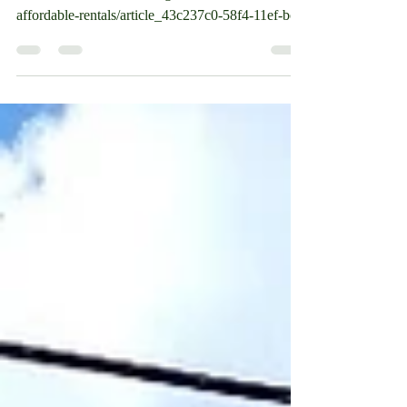
https://www.laconiadailysun.com/community/anno
uncements/laconia-housing-adds-24-units-of-
affordable-rentals/article_43c237c0-58f4-11ef-bc...