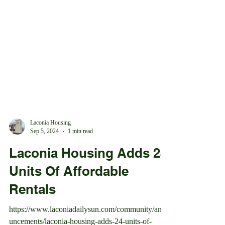
Laconia Housing
Sep 5, 2024
1 min read
Laconia Housing Adds 24
Units Of Affordable
Rentals