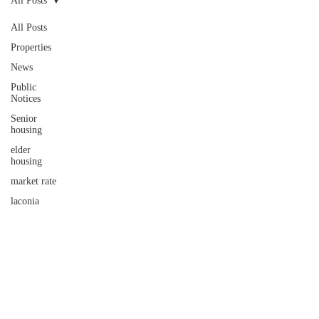
All Posts
All Posts
Properties
News
Public
Notices
Senior
housing
elder
housing
market rate
laconia