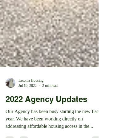
Laconia Housing
Jul 19, 2022
2 min read
2022 Agency Updates
Our Agency has been busy starting the new fiscal