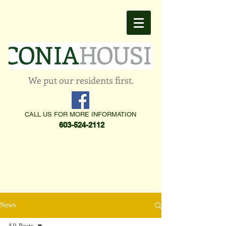
We put our residents first.
CALL US FOR MORE INFORMATION
603-524-2112
News