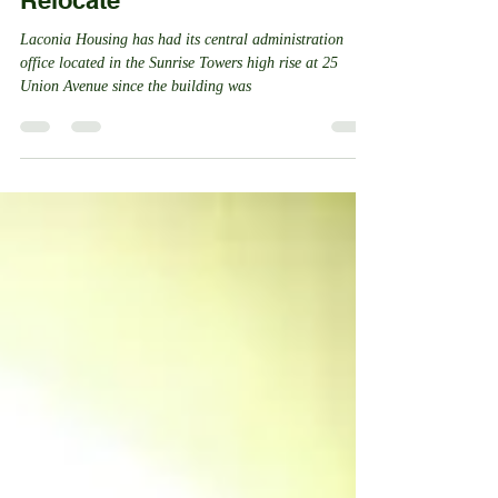
Redevelopment Authority to
Relocate
Laconia Housing has had its central administration
office located in the Sunrise Towers high rise at 25
Union Avenue since the building was