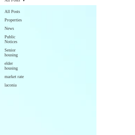
All Posts
All Posts
Properties
News
Public
Notices
Senior
housing
elder
housing
market rate
laconia