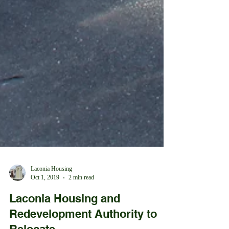
Laconia Housing
Oct 1, 2019
2 min read
Laconia Housing and