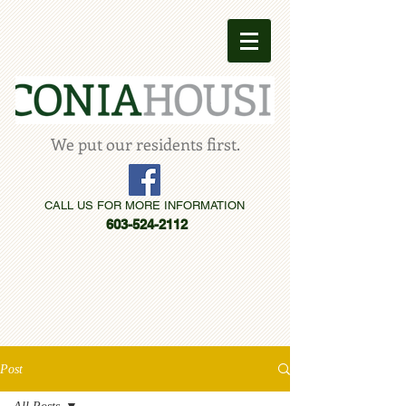
We put our residents first.
CALL US FOR MORE INFORMATION
603-524-2112
Post