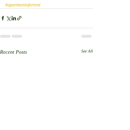
#apartmentsforrent
Recent Posts
See All