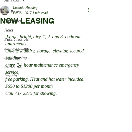
All Posts
Laconia Housing
All Posts
Feb 21, 2017
1 min read
NOW LEASING
Properties
News
 Large, bright, airy, 1, 2  and 3  bedroom 
Public Notices
apartments.
Senior housing
On-site laundry, storage, elevator, secured 
elder housing
building
entry, 24  hour maintenance emergency 
market rate
service,
laconia
free parking. Heat and hot water included.
$650 to $1200 per month
Call 737-2215 for showing.