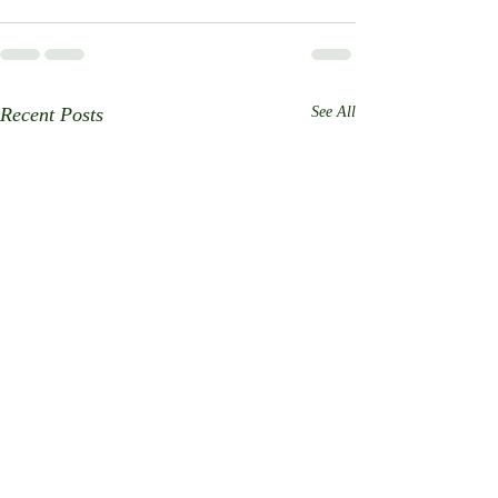
Recent Posts
See All