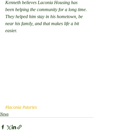
Kenneth believes Laconia Housing has 
been helping the community for a long time. 
They helped him stay in his hometown, be 
near his family, and that makes life a bit 
easier.
#laconia
#stories
News