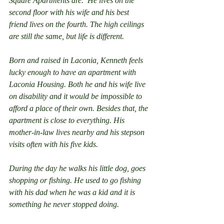
Square Apartments are.  He lives on the 
second floor with his wife and his best 
friend lives on the fourth. The high ceilings 
are still the same, but life is different.
Born and raised in Laconia, Kenneth feels 
lucky enough to have an apartment with 
Laconia Housing. Both he and his wife live 
on disability and it would be impossible to 
afford a place of their own. Besides that, the 
apartment is close to everything. His 
mother-in-law lives nearby and his stepson 
visits often with his five kids.
During the day he walks his little dog, goes 
shopping or fishing. He used to go fishing 
with his dad when he was a kid and it is 
something he never stopped doing.