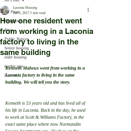
All Posts
Laconia Housing
All Posts
Jun 6, 2017
1 min read
How one resident went
Properties
from working in a Laconia
News
Public Notices
factory to living in the
Senior housing
same building
elder housing
market rate
Kenneth Maheux went from working in a 
Laconia factory to living in the same 
laconia
building. We will tell you the story.
Kenneth is 53 years old and has lived all of 
his life in Laconia. Back in the day, he used 
to work at Scott & Williams Factory, in the 
exact same place where now Normandin 