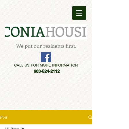
We put our residents first.
CALL US FOR MORE INFORMATION
603-524-2112
Post