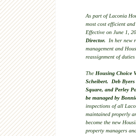
As part of Laconia Hou
most cost efficient an
Effective on June 1, 2
Director.
  In her new r
management and Housin
reassignment of duties
The 
Housing Choice V
Scheibert.  Deb Byers
Square, and Perley Po
be managed by Bonnie
inspections of all Laco
maintained properly an
become the new Housin
property managers and 