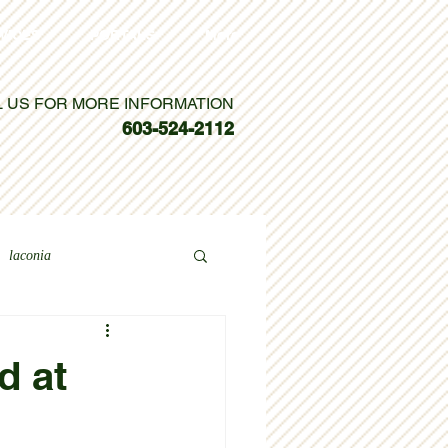
VICES
PORTALS
More
L US FOR MORE INFORMATION
603-524-2112
laconia
d at