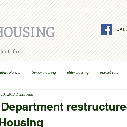
OME HEALTH AGENCY
FORMS & APPLICATIONS
SER
CAL
ents first.
ublic Notices
Senior housing
elder housing
market rate
 13, 2017
1 min read
Department restructure
 Housing