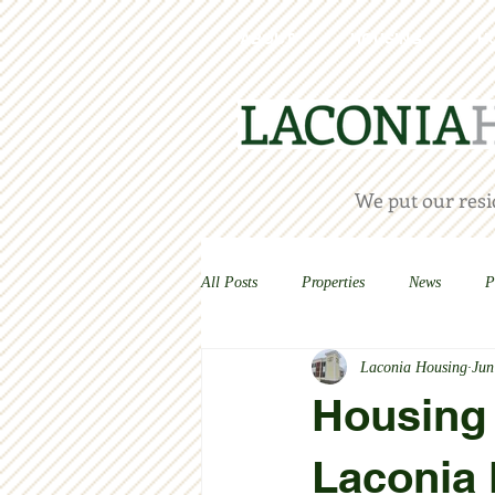
ABOUT
HOUSING
H
We put our resid
All Posts
Properties
News
P
Laconia Housing
Jun
Housing 
Laconia