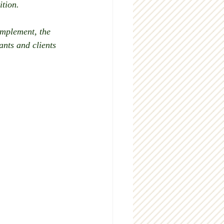
ition.
implement, the 
nts and clients 