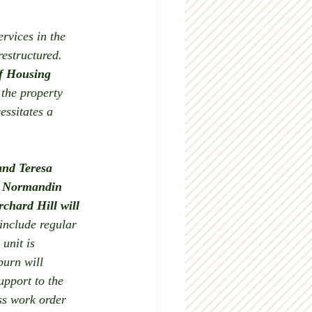
rvices in the 
estructured.  
f Housing 
 the property 
ssitates a 
and Teresa 
n, Normandin 
chard Hill will 
 include regular 
unit is 
burn will 
pport to the 
ss work order 