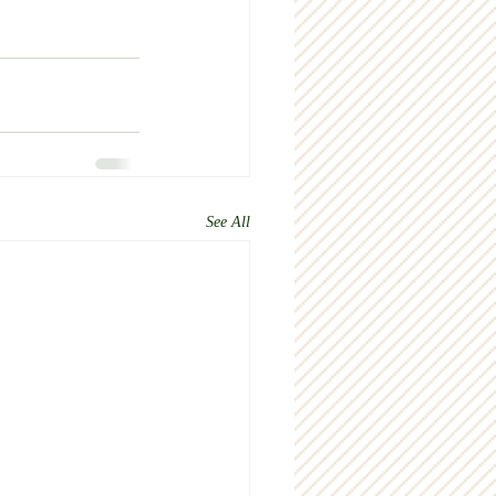
See All