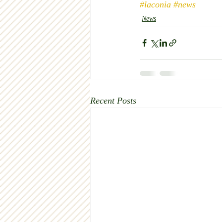
#laconia
#news
News
Recent Posts