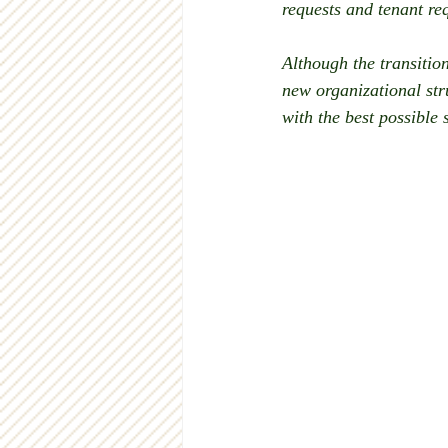
requests and tenant re
Although the transition
new organizational str
with the best possible 