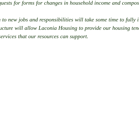
quests for forms for changes in household income and compos
 to new jobs and responsibilities will take some time to fully 
ucture will allow Laconia Housing to provide our housing tena
services that our resources can support. 