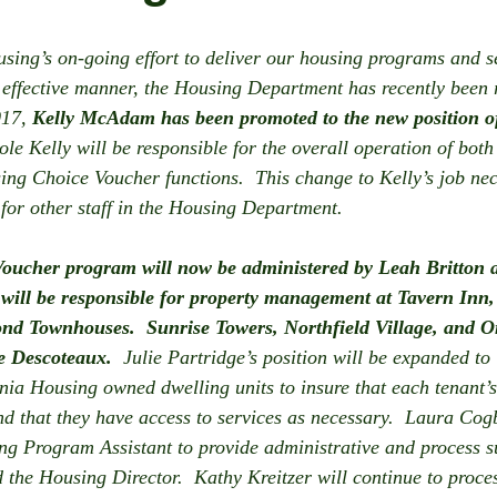
sing’s on-going effort to deliver our housing programs and se
d effective manner, the Housing Department has recently been r
017, 
Kelly McAdam has been promoted to the new position o
ole Kelly will be responsible for the overall operation of both
g Choice Voucher functions.  This change to Kelly’s job nece
 for other staff in the Housing Department. 
oucher program will now be administered by Leah Britton 
 will be responsible for property management at Tavern In
nd Townhouses.  Sunrise Towers, Northfield Village, and Or
 Descoteaux. 
 Julie Partridge’s position will be expanded to
nia Housing owned dwelling units to insure that each tenant’s 
d that they have access to services as necessary.  Laura Cog
g Program Assistant to provide administrative and process su
the Housing Director.  Kathy Kreitzer will continue to proce