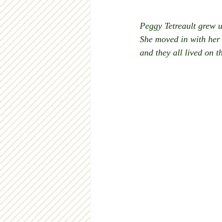
Peggy Tetreault grew u
She moved in with her 
and they all lived on t