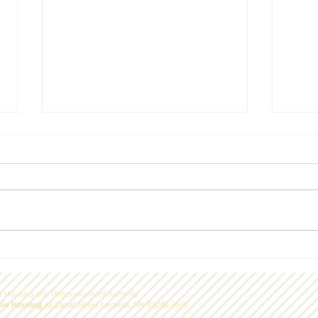
On moderate income
A bi
housing in Laconia
com
 Housing and Redevelopment Authority.
nia Housing
32 Canal Street Laconia, NH 03246-3510