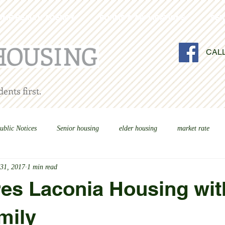
OME HEALTH AGENCY
FORMS & APPLICATIONS
SER
CAL
ents first.
ublic Notices
Senior housing
elder housing
market rate
 31, 2017
1 min read
es Laconia Housing wit
mily