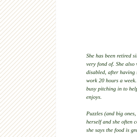
She has been retired si
very fond of. She also
disabled, after having
work 20 hours a week. 
busy pitching in to hel
enjoys.
Puzzles (and big ones,
herself and she often 
she says the food is gr