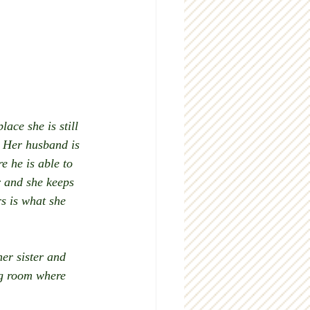
ace she is still 
. Her husband is 
e he is able to 
r and she keeps 
s is what she 
er sister and 
ng room where 