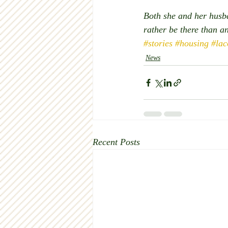
Both she and her husba
rather be there than an
#stories
#housing
#lac
News
Recent Posts