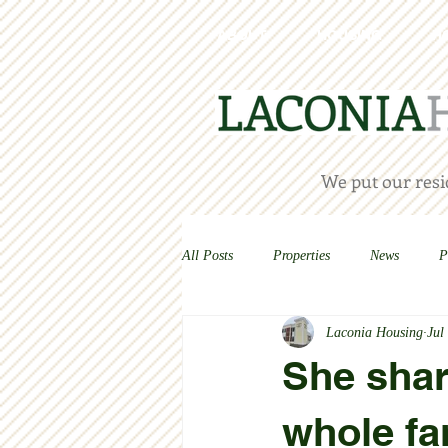
ABOUT
HOUSING
H
We put our resid
All Posts
Properties
News
P
Laconia Housing
Jul
She shar
whole fa