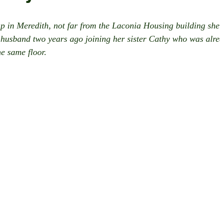
p in Meredith, not far from the Laconia Housing building she 
husband two years ago joining her sister Cathy who was alrea
he same floor.