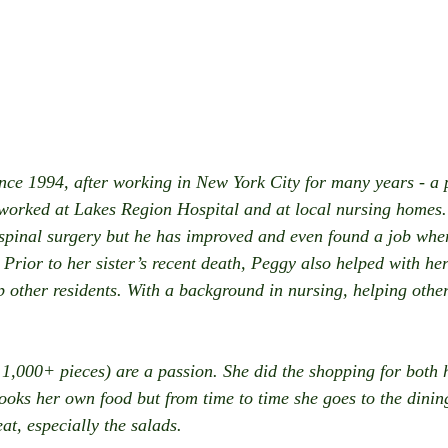
nce 1994, after working in New York City for many years - a pl
 worked at Lakes Region Hospital and at local nursing homes
 spinal surgery but he has improved and even found a job wher
Prior to her sister’s recent death, Peggy also helped with he
p other residents. With a background in nursing, helping other
 1,000+ pieces) are a passion. She did the shopping for both h
cooks her own food but from time to time she goes to the dini
eat, especially the salads.