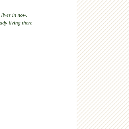
lives in now. 
dy living there 