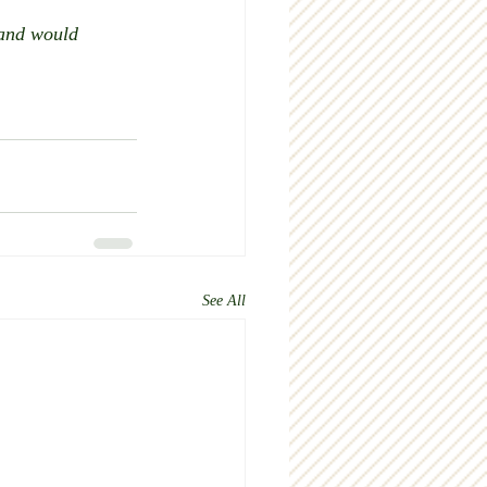
 and would 
See All