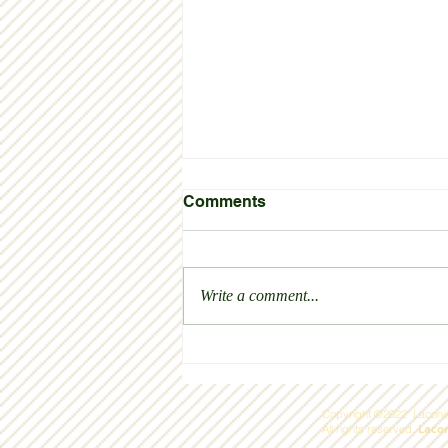
Comments
Thank you!
Write a comment...
Copyright ©2022 Laconia
Laco
All rights reserved.