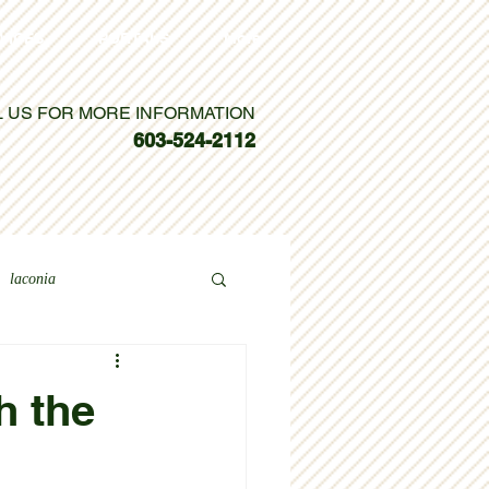
VICES
PORTALS
More
L US FOR MORE INFORMATION
603-524-2112
laconia
h the