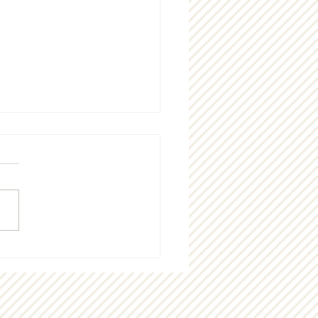
g "thank you" to our
munity!