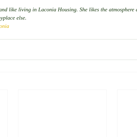
nd like living in Laconia Housing. She likes the atmosphere
yplace else. 
onia