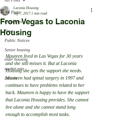
All Posts
Laconia Housing
All Posts
Sep 7, 2017
1 min read
From Vegas to Laconia
Properties
Housing
News
Public Notices
Senior housing
Maureen lived in Las Vegas for 30 years 
elder housing
and she still misses it. But at Laconia 
market rate
Housing she gets the support she needs. 
Maureen had spinal surgery in 1997 and 
laconia
continues to have problems related to her 
back. Maureen is happy to have the support 
that Laconia Housing provides. She cannot 
live alone and she cannot stand long 
enough to accomplish most tasks.