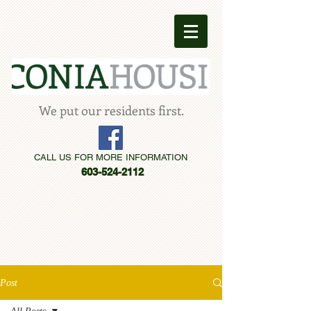
We put our residents first.
CALL US FOR MORE INFORMATION
603-524-2112
Post