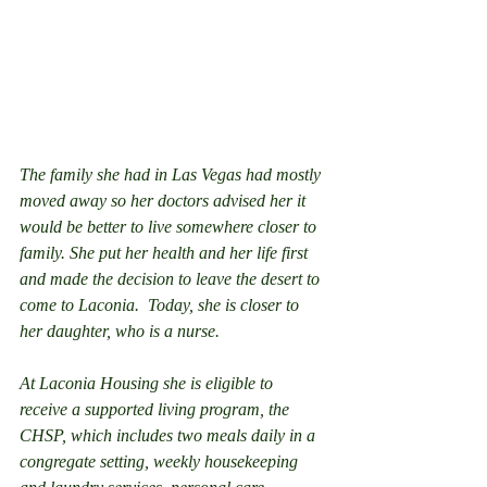
The family she had in Las Vegas had mostly 
moved away so her doctors advised her it 
would be better to live somewhere closer to 
family. She put her health and her life first 
and made the decision to leave the desert to 
come to Laconia.  Today, she is closer to 
her daughter, who is a nurse.
At Laconia Housing she is eligible to 
receive a supported living program, the 
CHSP, which includes two meals daily in a 
congregate setting, weekly housekeeping 