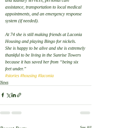
and laundry services, personal care 
assistance, transportation to local medical 
appointments, and an emergency response 
system (if needed).
At 74 she is still making friends at Laconia 
Housing and playing Bingo for nickels.
She is happy to be alive and she is extremely 
thankful to be living in the Sunrise Towers 
because it has saved her from “being six 
feet under.” 
#stories
#housing
#laconia
News
See All