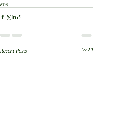
News
Recent Posts
See All