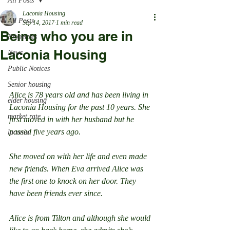
All Posts
Laconia Housing
All Posts
Sep 14, 2017
1 min read
Being who you are in
Properties
Laconia Housing
News
Public Notices
Senior housing
Alice is 78 years old and has been living in 
elder housing
Laconia Housing for the past 10 years. She 
market rate
first moved in with her husband but he 
passed five years ago.
laconia
She moved on with her life and even made 
new friends. When Eva arrived Alice was 
the first one to knock on her door. They 
have been friends ever since.
Alice is from Tilton and although she would 