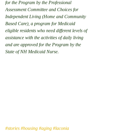
for the Program by the Professional 
Assessment Committee and Choices for 
Independent Living (Home and Community 
Based Care), a program for Medicaid 
eligible residents who need different levels of 
assistance with the activities of daily living 
and are approved for the Program by the 
State of NH Medicaid Nurse. 
#stories
#housing
#aging
#laconia