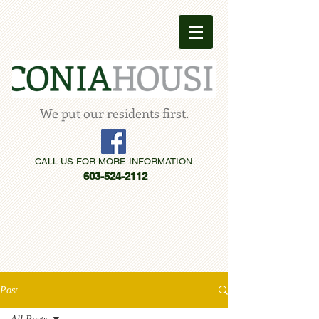
We put our residents first.
CALL US FOR MORE INFORMATION
603-524-2112
Post