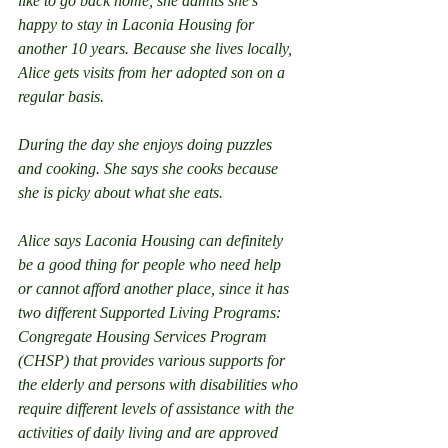
like to go back home, she admits she’s 
happy to stay in Laconia Housing for 
another 10 years. Because she lives locally, 
Alice gets visits from her adopted son on a 
regular basis.
During the day she enjoys doing puzzles 
and cooking. She says she cooks because 
she is picky about what she eats.
Alice says Laconia Housing can definitely 
be a good thing for people who need help 
or cannot afford another place, since it has 
two different Supported Living Programs:    
Congregate Housing Services Program 
(CHSP) that provides various supports for 
the elderly and persons with disabilities who 
require different levels of assistance with the 
activities of daily living and are approved 