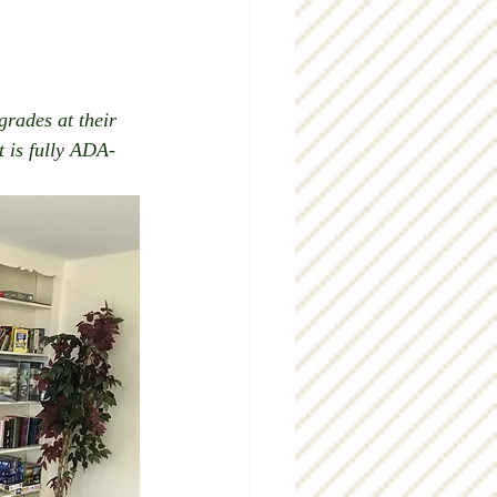
rades at their 
t is fully ADA-