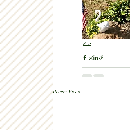
News
Recent Posts