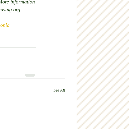
More information 
ousing.org.
onia
See All