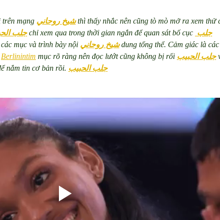
i trên mạng 
شيخ روحاني
 thì thấy nhắc nên cũng tò mò mở ra xem thử 
 الحبيب
 chỉ xem qua trong thời gian ngắn để quan sát bố cục 
جلب 
 các mục và trình bày nội 
شيخ روحاني
 dung tổng thể. Cảm giác là các
 
Berlinintim
 mục rõ ràng nên đọc lướt cũng không bị rối 
جلب الحبيب
 
để nắm tin cơ bản rồi. 
جلب الحبيب