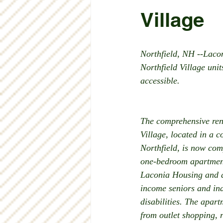
Village
Northfield, NH --Laco
Northfield Village uni
accessible. 
The comprehensive reno
Village, located in a c
Northfield, is now com
one-bedroom apartment
Laconia Housing and a
income seniors and ind
disabilities. The apart
from outlet shopping, 