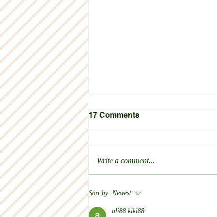
17 Comments
Thank you!
Write a comment...
Sort by:
Newest
ali88 kiki88