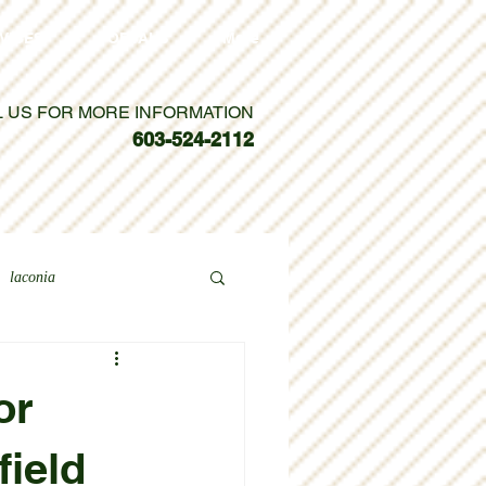
VICES
PORTALS
More
L US FOR MORE INFORMATION
603-524-2112
laconia
or
field