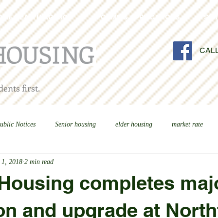
OME HEALTH AGENCY
FORMS & APPLICATIONS
SER
CAL
ents first.
ublic Notices
Senior housing
elder housing
market rate
 1, 2018
2 min read
 Housing completes maj
on and upgrade at North