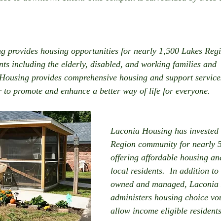
g provides housing opportunities for nearly 1,500 Lakes Reg
s including the elderly, disabled, and working families and 
 Housing provides comprehensive housing and support services
 to promote and enhance a better way of life for everyone. 
Laconia Housing has invested 
Region community for nearly 5
offering affordable housing and
local residents.  In addition to
owned and managed, Laconia 
administers housing choice vou
allow income eligible residents 