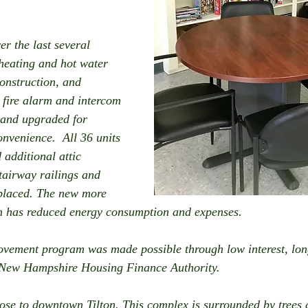
r the last several 
heating and hot water 
construction, and 
 fire alarm and intercom 
 and upgraded for 
nvenience.  All 36 units 
additional attic 
tairway railings and 
eplaced. The new more 
em has reduced energy consumption and expenses.
vement program was made possible through low interest, lon
 New Hampshire Housing Finance Authority.
close to downtown Tilton. This complex is surrounded by trees