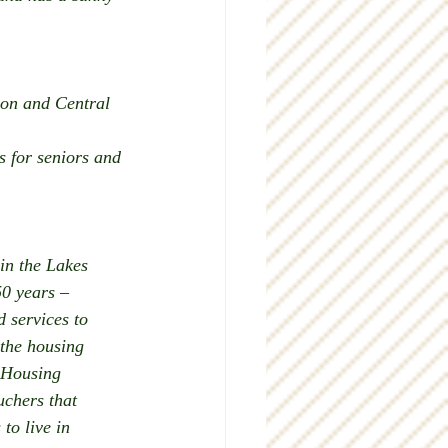
ion and Central 
 for seniors and 
in the Lakes 
0 years – 
 services to 
 the housing 
Housing 
chers that 
to live in 