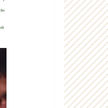
cho 
 
với 