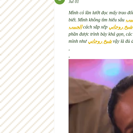
Jul 01
Mình có lần lướt đọc mấy trao đổ
biết. Mình không tìm hiểu sâu 
جلب
الحبيب
 cách sắp xếp 
شيخ روحاني
phần được trình bày khá gọn, các
mình như 
شيخ روحاني
 vậy là đủ 
,
,