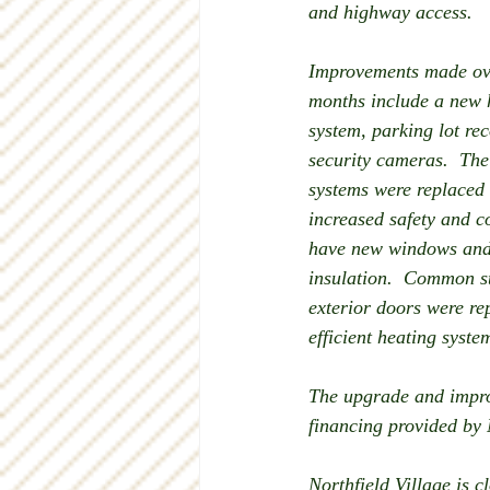
and highway access.
Improvements made ove
months include a new 
system, parking lot re
security cameras.  The
systems were replaced
increased safety and co
have new windows and 
insulation.  Common s
exterior doors were r
efficient heating syst
The upgrade and impro
financing provided by
Northfield Village is 