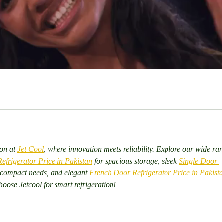
on at 
Jet Cool
, where innovation meets reliability. Explore our wide ra
frigerator Price in Pakistan
 for spacious storage, sleek 
Single Door 
 compact needs, and elegant 
French Door Refrigerator Price in Pakist
oose Jetcool for smart refrigeration!