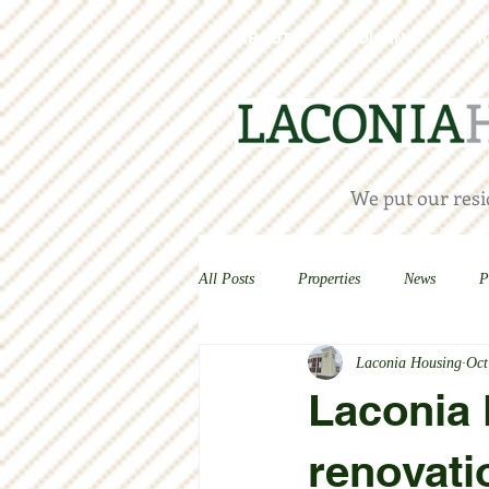
ABOUT
HOUSING
H
We put our resid
All Posts
Properties
News
P
Laconia Housing
Oct
Laconia
renovati