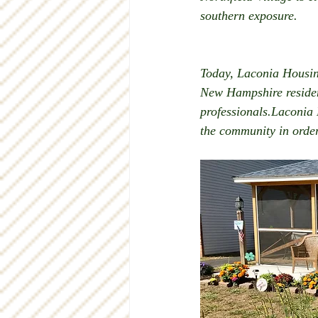
southern exposure. 
Today, Laconia Housin
New Hampshire resident
professionals.Laconia
the community in order