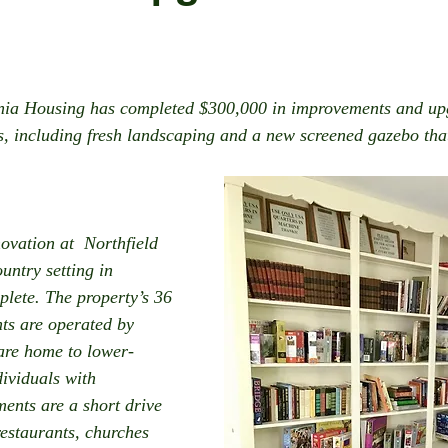
nia Housing has completed $300,000 in improvements and upg
ts, including fresh landscaping and a new screened gazebo tha
vation at  Northfield 
ountry setting in 
plete. The property’s 36 
s are operated by 
re home to lower-
ividuals with 
ments are a short drive 
restaurants, churches 