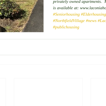
privately owned apartments.  
is available at: www.laconiah
#Seniorhousing
#Elderhousing
#NorthfieldVillage
#news
#Lac
#publichousing