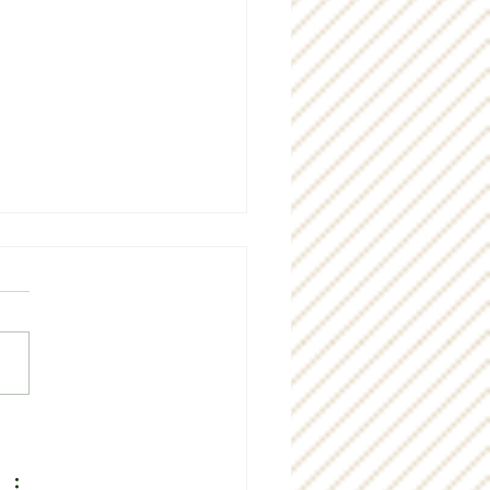
g "thank you" to our
munity!