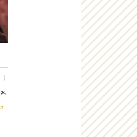
nge, 
an