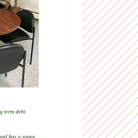
g term debt 
 and has a sunny 