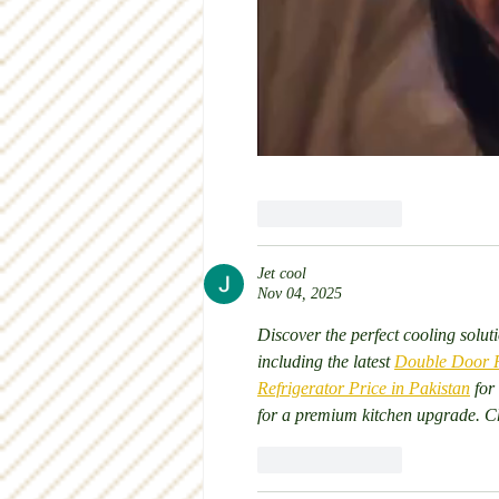
Like
Reply
Jet cool
Nov 04, 2025
Discover the perfect cooling soluti
including the latest 
Double Door Re
Refrigerator Price in Pakistan
 for
for a premium kitchen upgrade. Ch
Like
Reply