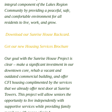
integral component of the Lakes Region 
Community by providing a peaceful, safe, 
and comfortable environment for all 
residents to live, work, and grow.
 Download our Sunrise House Rackcard.
Get our new Housing Services Brochure
Our goal with the Sunrise House Project is 
clear – make a significant investment in our 
downtown core, rehab a vacant and 
outdated commercial building, and offer 
CFI housing complimented by the services 
that we already offer next door at Sunrise 
Towers. This project will allow seniors the 
opportunity to live independently with 
supportive services while providing family 