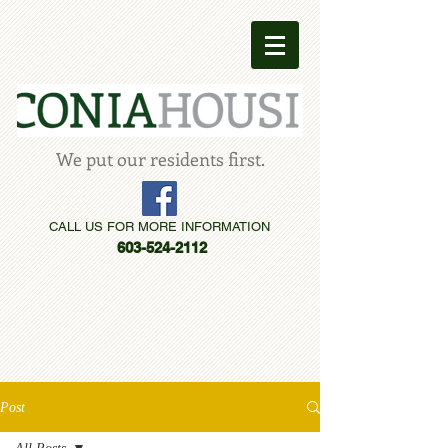
We put our residents first.
CALL US FOR MORE INFORMATION
603-524-2112
Post