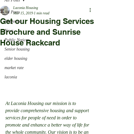
All Posts
Laconia Housing
All Posts
Mar 15, 2019
1 min read
Get our Housing Services
Properties
Brochure and Sunrise
News
Public Notices
House Rackcard
Senior housing
elder housing
market rate
laconia
At Laconia Housing our mission is to 
provide comprehensive housing and support 
services for people of need in order to 
promote and enhance a better way of life for 
the whole community. Our vision is to be an 