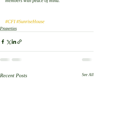
members with peace of mind.
#CFI
#SunriseHouse
Properties
Recent Posts
See All