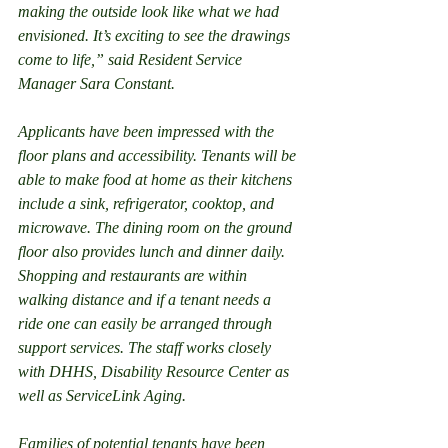
making the outside look like what we had 
envisioned. It’s exciting to see the drawings 
come to life,” said Resident Service 
Manager Sara Constant.
Applicants have been impressed with the 
floor plans and accessibility. Tenants will be 
able to make food at home as their kitchens 
include a sink, refrigerator, cooktop, and 
microwave. The dining room on the ground 
floor also provides lunch and dinner daily. 
Shopping and restaurants are within 
walking distance and if a tenant needs a 
ride one can easily be arranged through 
support services. The staff works closely 
with DHHS, Disability Resource Center as 
well as ServiceLink Aging.
Families of potential tenants have been 