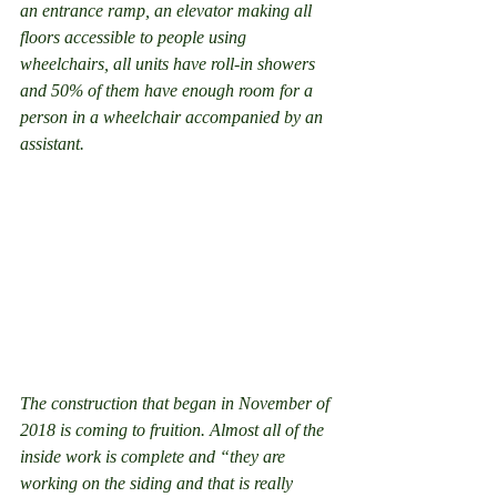
an entrance ramp, an elevator making all 
floors accessible to people using 
wheelchairs, all units have roll-in showers 
and 50% of them have enough room for a 
person in a wheelchair accompanied by an 
assistant.
The construction that began in November of 
2018 is coming to fruition. Almost all of the 
inside work is complete and “they are 
working on the siding and that is really 