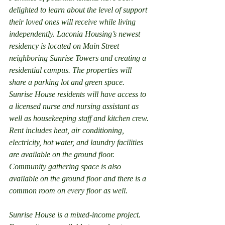
delighted to learn about the level of support 
their loved ones will receive while living 
independently. Laconia Housing’s newest 
residency is located on Main Street 
neighboring Sunrise Towers and creating a 
residential campus. The properties will 
share a parking lot and green space. 
Sunrise House residents will have access to 
a licensed nurse and nursing assistant as 
well as housekeeping staff and kitchen crew. 
Rent includes heat, air conditioning, 
electricity, hot water, and laundry facilities 
are available on the ground floor. 
Community gathering space is also 
available on the ground floor and there is a 
common room on every floor as well.
Sunrise House is a mixed-income project. 