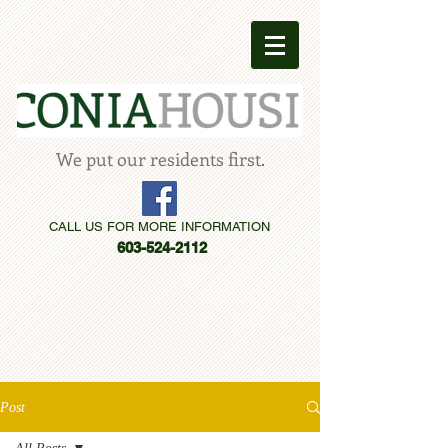
We put our residents first.
CALL US FOR MORE INFORMATION
603-524-2112
Post