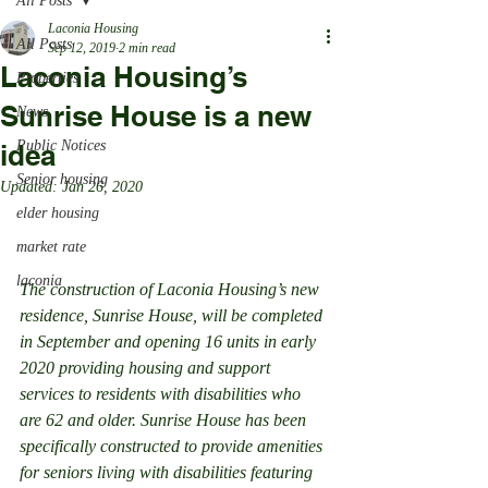
All Posts
Laconia Housing
All Posts
Sep 12, 2019
2 min read
Laconia Housing’s
Properties
Sunrise House is a new
News
Public Notices
idea
Senior housing
Updated:
Jan 26, 2020
elder housing
market rate
laconia
The construction of Laconia Housing’s new 
residence, Sunrise House, will be completed 
in September and opening 16 units in early 
2020 providing housing and support 
services to residents with disabilities who 
are 62 and older. Sunrise House has been 
specifically constructed to provide amenities 
for seniors living with disabilities featuring 