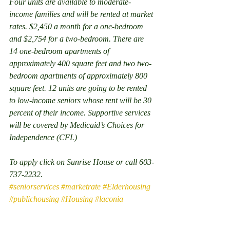
Four units are available to moderate-
income families and will be rented at market 
rates. $2,450 a month for a one-bedroom 
and $2,754 for a two-bedroom. There are 
14 one-bedroom apartments of 
approximately 400 square feet and two two-
bedroom apartments of approximately 800 
square feet. 12 units are going to be rented 
to low-income seniors whose rent will be 30 
percent of their income. Supportive services 
will be covered by Medicaid’s Choices for 
Independence (CFI.)
To apply click on Sunrise House or call 603-
737-2232.
#seniorservices
#marketrate
#Elderhousing
#publichousing
#Housing
#laconia
#Seniorhousing
Properties