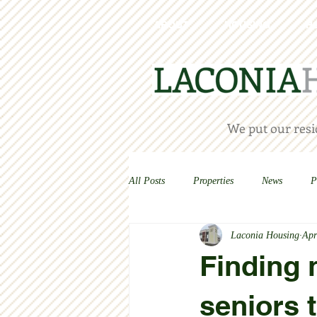
ABOUT
HOUSING
H
We put our resid
All Posts
Properties
News
P
Laconia Housing
Apr
Finding 
seniors 