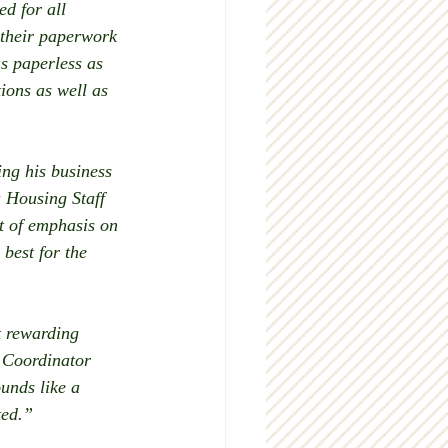
d for all 
 their paperwork 
s paperless as 
ions as well as 
ng his business 
 Housing Staff 
t of emphasis on 
best for the 
t rewarding 
 Coordinator 
unds like a 
ted.” 