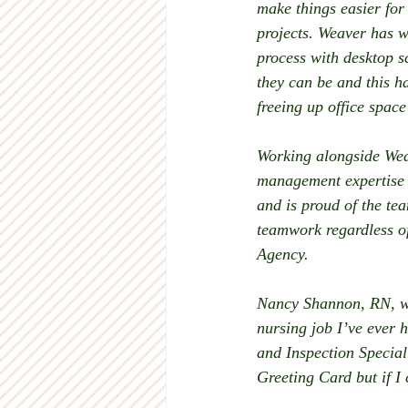
make things easier for
projects. Weaver has w
process with desktop s
they can be and this ha
freeing up office space
Working alongside Weav
management expertise t
and is proud of the te
teamwork regardless of
Agency. 
Nancy Shannon, RN, wh
nursing job I’ve ever 
and Inspection Speciali
Greeting Card but if I