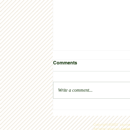
Comments
Thank you!
Write a comment...
Copyright ©2022 Laconia
Laco
All rights reserved.