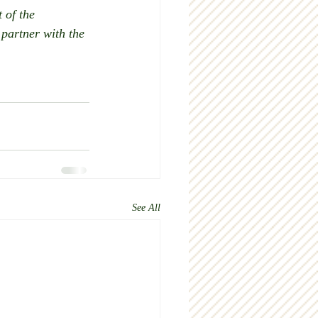
 of the 
partner with the 
 
See All