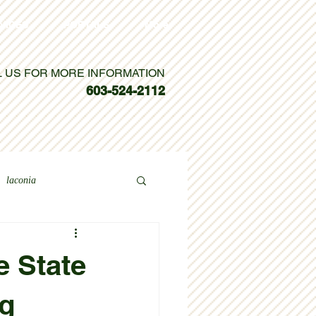
VICES
PORTALS
More
L US FOR MORE INFORMATION
603-524-2112
laconia
e State
ng