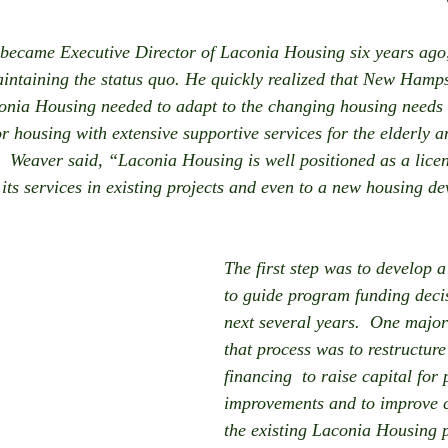
ecame Executive Director of Laconia Housing six years ago,
intaining the status quo. He quickly realized that New Hamp
onia Housing needed to adapt to the changing housing needs 
 housing with extensive supportive services for the elderly a
.  Weaver said, “Laconia Housing is well positioned as a lice
its services in existing projects and even to a new housing d
The first step was to develop a
to guide program funding decis
next several years.  One major
that process was to restructure
financing  to raise capital for 
improvements and to improve ca
the existing Laconia Housing p