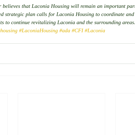
believes that Laconia Housing will remain an important part
 strategic plan calls for Laconia Housing to coordinate and 
its to continue revitalizing Laconia and the surrounding areas.
rhousing
#LaconiaHousing
#ada
#CFI
#Laconia