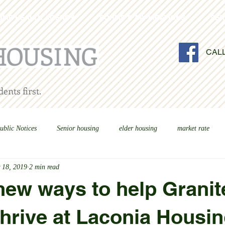
OME HEALTH AGENCY
FORMS & APPLICATIONS
SER
CAL
ents first.
ublic Notices
Senior housing
elder housing
market rate
 18, 2019
2 min read
new ways to help Granit
thrive at Laconia Housi