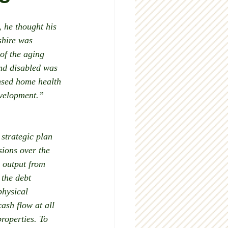
 he thought his 
shire was 
of the aging 
nd disabled was 
nsed home health 
evelopment.”
 strategic plan 
ions over the 
 output from 
 the debt 
physical 
sh flow at all 
roperties. To 