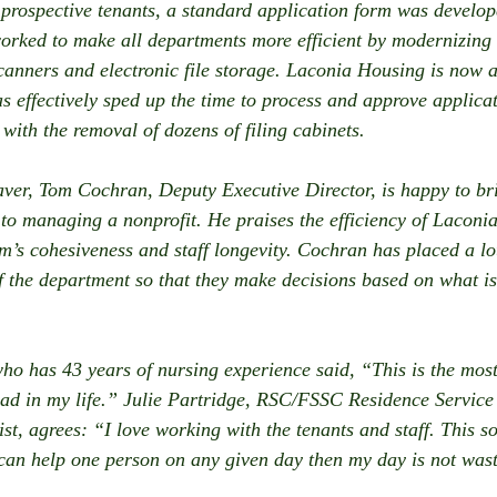
 prospective tenants, a standard application form was develope
orked to make all departments more efficient by modernizing
canners and electronic file storage. Laconia Housing is now a
s effectively sped up the time to process and approve applicat
 with the removal of dozens of filing cabinets.
er, Tom Cochran, Deputy Executive Director, is happy to bri
o managing a nonprofit. He praises the efficiency of Laconia
am’s cohesiveness and staff longevity. Cochran has placed a lo
 the department so that they make decisions based on what is 
o has 43 years of nursing experience said, “This is the mos
had in my life.” Julie Partridge, RSC/FSSC Residence Service
st, agrees: “I love working with the tenants and staff. This so
 can help one person on any given day then my day is not was