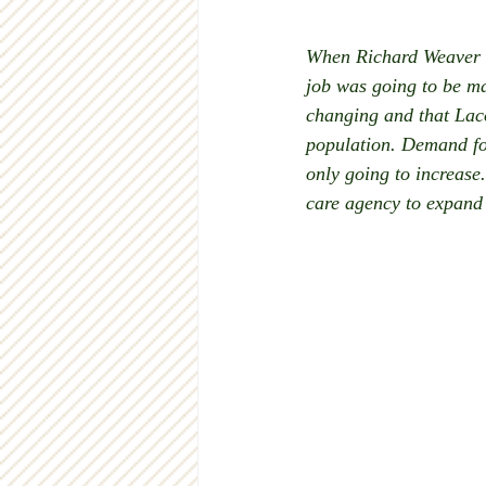
When Richard Weaver b
job was going to be ma
changing and that Lac
population. Demand for
only going to increase
care agency to expand 