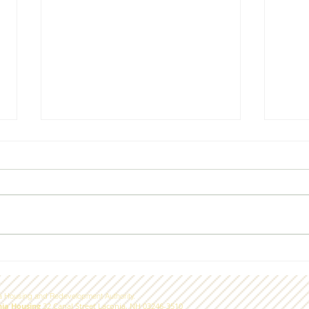
On moderate income
A bi
housing in Laconia
com
 Housing and Redevelopment Authority.
nia Housing
32 Canal Street Laconia, NH 03246-3510