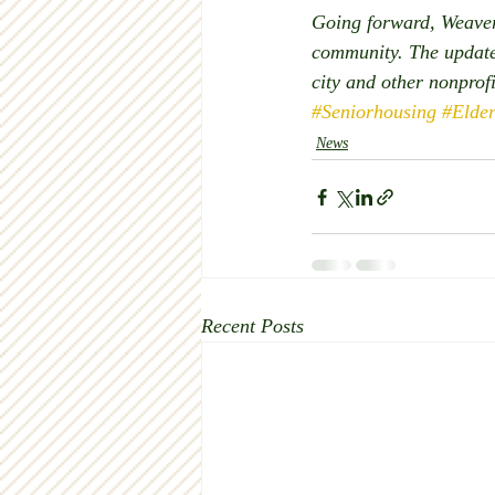
Going forward, Weaver 
community. The updated
city and other nonprof
#Seniorhousing
#Elde
News
Recent Posts