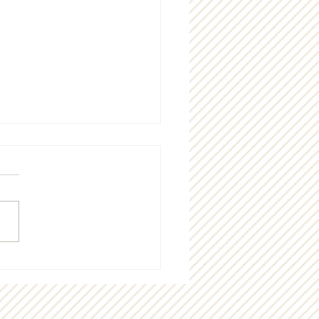
g "thank you" to our
munity!