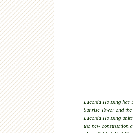
Laconia Housing has be
Sunrise Tower and the 
Laconia Housing units t
the new construction a