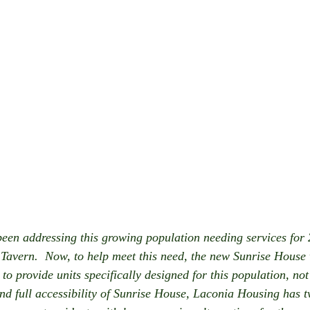
en addressing this growing population needing services for 
Tavern.  Now, to help meet this need, the new Sunrise House wi
o provide units specifically designed for this population, not 
nd full accessibility of Sunrise House, Laconia Housing has 