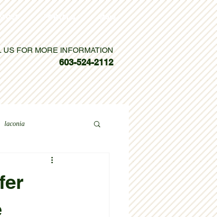
VICES
PORTALS
More
L US FOR MORE INFORMATION
603-524-2112
laconia
fer
e