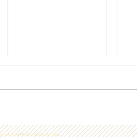
Laconia Housing dedicates
Laco
Sunrise House
Hous
 Housing and Redevelopment Authority.