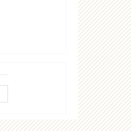
nia Housing’s Sunrise
e is a new idea