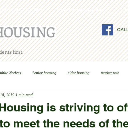
OME HEALTH AGENCY
FORMS & APPLICATIONS
SER
CAL
ents first.
ublic Notices
Senior housing
elder housing
market rate
 18, 2019
1 min read
ousing is striving to of
to meet the needs of th