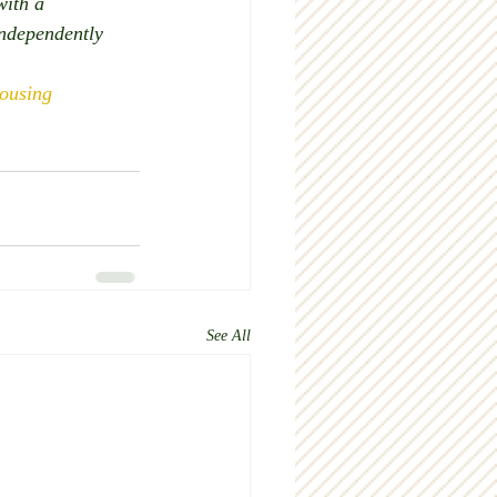
with a 
independently 
ousing
See All