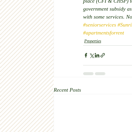
place (CFI & CHSP) to 
government subsidy as 
with some services. N
#seniorservices
#Sunr
#apartmentsforrent
Properties
Recent Posts