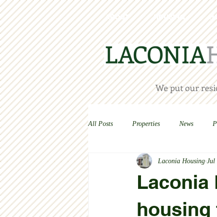
ABOUT
HOUSING
H
We put our resid
All Posts
Properties
News
P
Laconia Housing
Jul
Laconia H
housing 