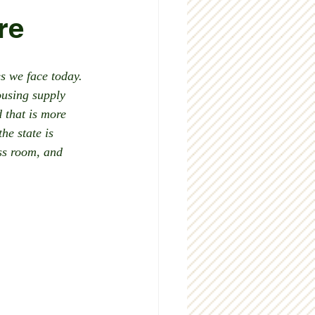
re
s we face today. 
ousing supply 
 that is more 
he state is 
ss room, and 