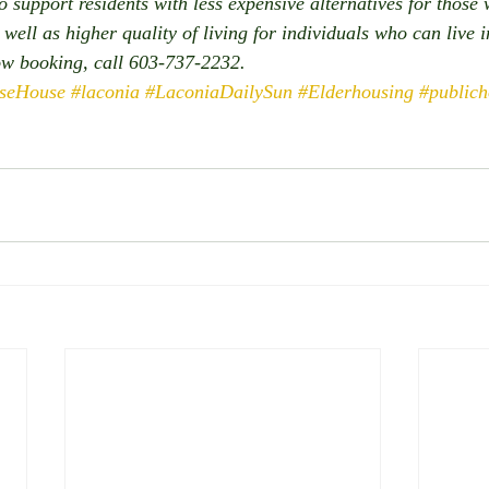
support residents with less expensive alternatives for those 
well as higher quality of living for individuals who can live 
ow booking, call 603-737-2232.
iseHouse
#laconia
#LaconiaDailySun
#Elderhousing
#publich