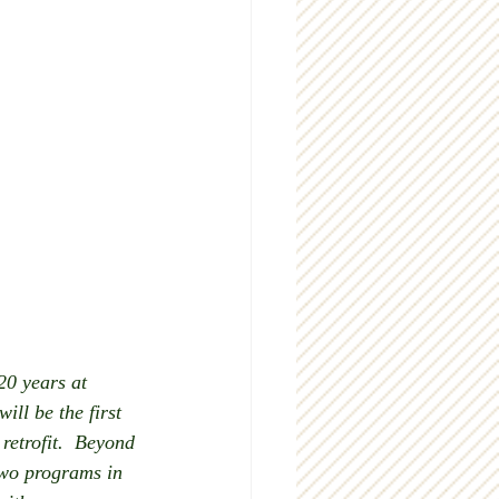
20 years at 
ll be the first 
retrofit.  Beyond 
two programs in 