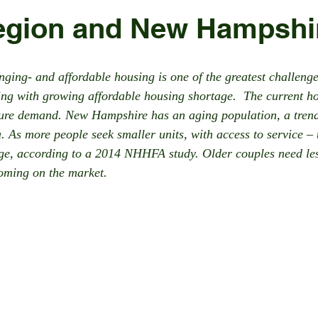
egion and New Hampshi
ing- and affordable housing is one of the greatest challenge
ling with growing affordable housing shortage.  The current h
ture demand. New Hampshire has an aging population, a trend
 As more people seek smaller units, with access to service – t
age, according to a 2014 NHHFA study. Older couples need le
coming on the market.