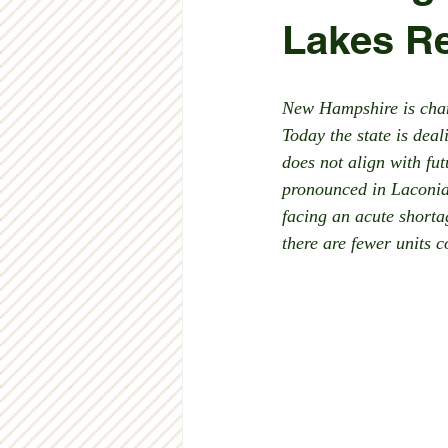
Lakes R
New Hampshire is chang
Today the state is dea
does not align with fu
pronounced in Laconia.
facing an acute short
there are fewer units 