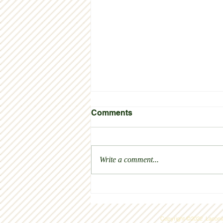
Comments
Write a comment...
We are so proud and
grateful for the new Sunrise
House
Copyright ©2022 Laconia