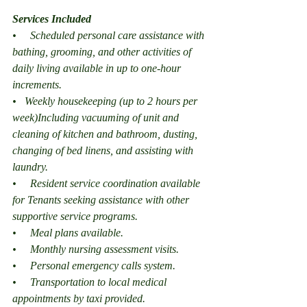
Services Included
•     Scheduled personal care assistance with 
bathing, grooming, and other activities of 
daily living available in up to one-hour 
increments.
•   Weekly housekeeping (up to 2 hours per 
week)Including vacuuming of unit and 
cleaning of kitchen and bathroom, dusting, 
changing of bed linens, and assisting with 
laundry.
•     Resident service coordination available 
for Tenants seeking assistance with other 
supportive service programs.
•     Meal plans available.
•     Monthly nursing assessment visits.
•     Personal emergency calls system.
•     Transportation to local medical 
appointments by taxi provided.