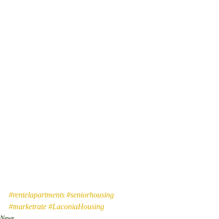
#rentelapartments
#seniorhousing
#marketrate
#LaconiaHousing
News