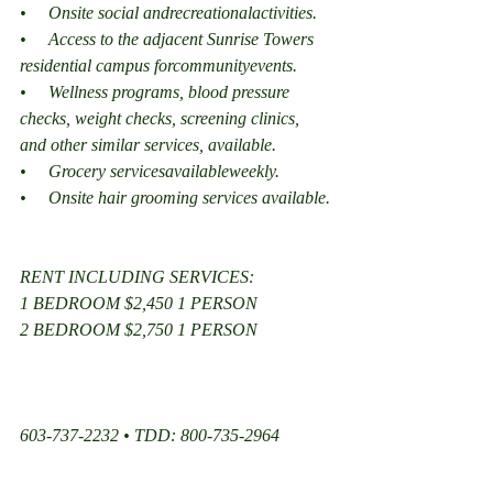
•     Onsite social andrecreationalactivities.
•     Access to the adjacent Sunrise Towers 
residential campus forcommunityevents.
•     Wellness programs, blood pressure 
checks, weight checks, screening clinics, 
and other similar services, available.
•     Grocery servicesavailableweekly.
•     Onsite hair grooming services available.
RENT INCLUDING SERVICES:
1 BEDROOM $2,450 1 PERSON
2 BEDROOM $2,750 1 PERSON
603-737-2232 • TDD: 800-735-2964