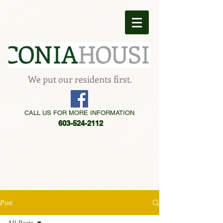
We put our residents first.
CALL US FOR MORE INFORMATION
603-524-2112
Post