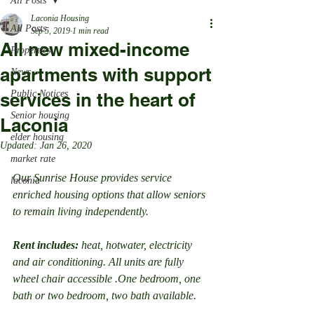
All Posts
Laconia Housing
All Posts
Sep 5, 2019
1 min read
All new mixed-income
Properties
apartments with support
News
Public Notices
services in the heart of
Senior housing
Laconia
elder housing
Updated:
Jan 26, 2020
market rate
Our Sunrise House provides service 
laconia
enriched housing options that allow seniors 
to remain living independently.
Rent includes:
 heat, hotwater, electricity 
and air conditioning. All units are fully 
wheel chair accessible .One bedroom, one 
bath or two bedroom, two bath available.