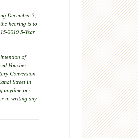
ing December 3, 
the hearing is to 
015-2019 5-Year 
ntention of 
ased Voucher 
tary Conversion 
anal Street in 
ng anytime on-
r in writing any 