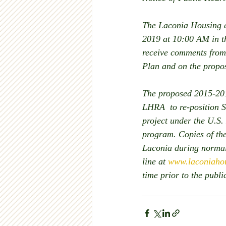
The Laconia Housing a
2019 at 10:00 AM in th
receive comments from
Plan and on the prop
The proposed 2015-201
LHRA  to re-position S
project under the U.S
program. Copies of the
Laconia during normal
line at 
www.laconiahou
time prior to the publ