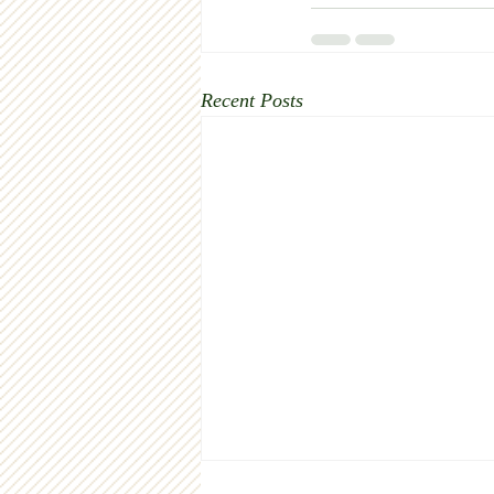
Recent Posts