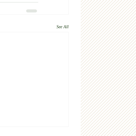
See All