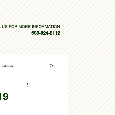
VICES
PORTALS
More
L US FOR MORE INFORMATION
603-524-2112
laconia
19