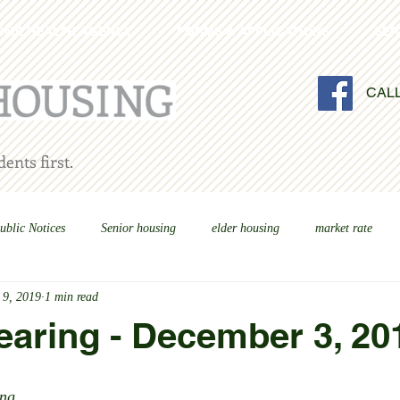
OME HEALTH AGENCY
FORMS & APPLICATIONS
SER
CAL
ents first.
ublic Notices
Senior housing
elder housing
market rate
 9, 2019
1 min read
earing - December 3, 20
ng 