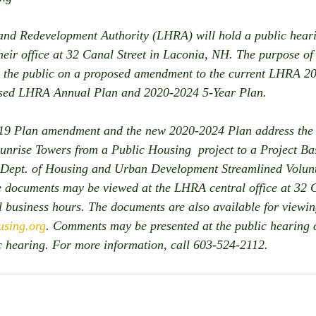
nd Redevelopment Authority (LHRA) will hold a public hear
eir office at 32 Canal Street in Laconia, NH. The purpose of 
 the public on a proposed amendment to the current LHRA 2
osed LHRA Annual Plan and 2020-2024 5-Year Plan.
9 Plan amendment and the new 2020-2024 Plan address the i
unrise Towers from a Public Housing  project to a Project B
. Dept. of Housing and Urban Development Streamlined Volun
 documents may be viewed at the LHRA central office at 32 C
 business hours. The documents are also available for viewi
sing.org
. Comments may be presented at the public hearing o
ic hearing. For more information, call 603-524-2112.