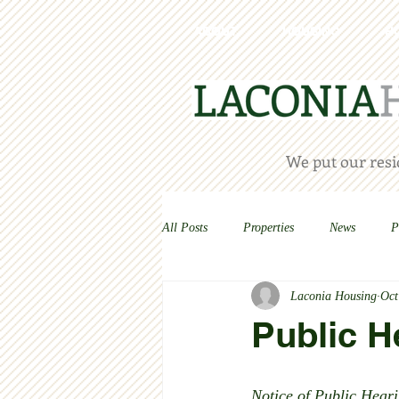
ABOUT
HOUSING
H
We put our resid
All Posts
Properties
News
P
Laconia Housing
Oct
Public H
Notice of Public Heari